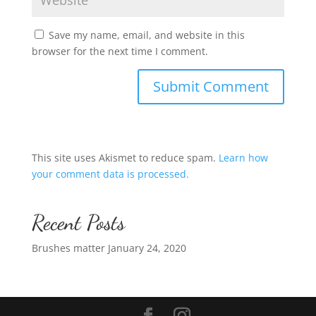
Save my name, email, and website in this
browser for the next time I comment.
This site uses Akismet to reduce spam.
Learn how
your comment data is processed.
Recent Posts
Brushes matter
January 24, 2020