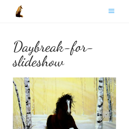
Daybreak-for-
slideshow