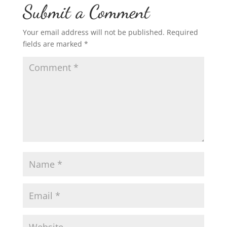
Submit a Comment
Your email address will not be published.
Required
fields are marked
*