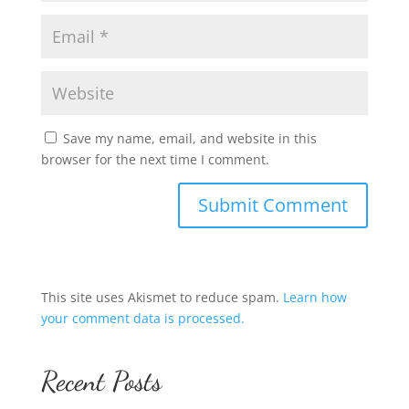
Save my name, email, and website in this
browser for the next time I comment.
This site uses Akismet to reduce spam.
Learn how
your comment data is processed.
Recent Posts