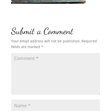
Submit a Comment
Your email address will not be published.
Required
fields are marked
*