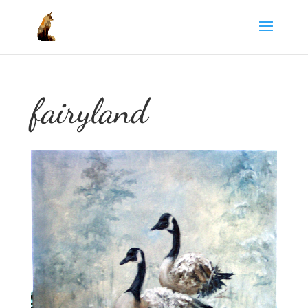
fairyland