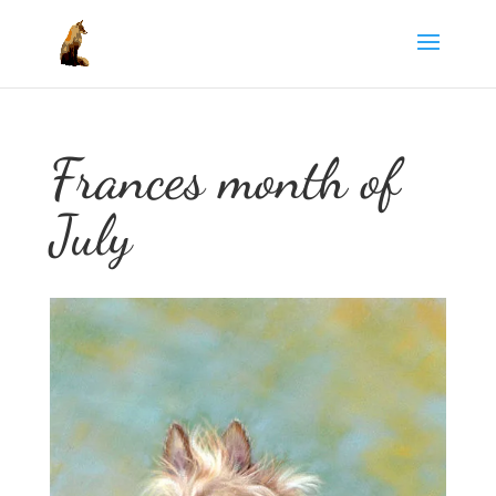
Frances month of
July