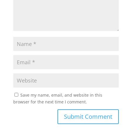
Save my name, email, and website in this
browser for the next time I comment.