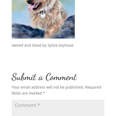
owned and loved by Sylvia Seymuor
Submit a Comment
Your email address will not be published.
Required
fields are marked
*