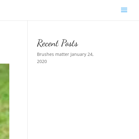
Recent Posts
Brushes matter
January 24,
2020