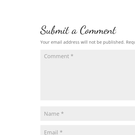
Submit a Comment
Your email address will not be published.
Requ