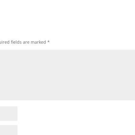
ired fields are marked
*