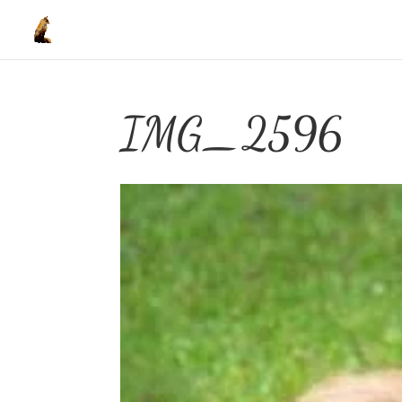
IMG_2596