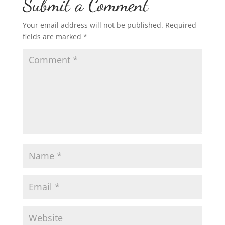
Submit a Comment
Your email address will not be published.
Required
fields are marked
*