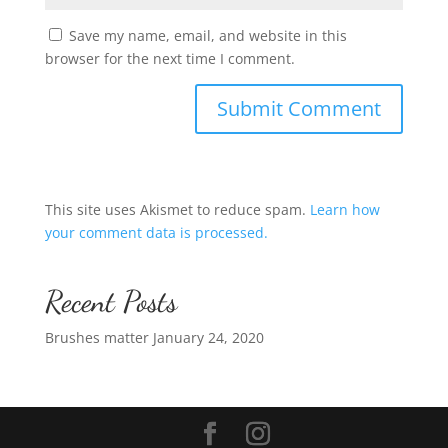
Save my name, email, and website in this
browser for the next time I comment.
This site uses Akismet to reduce spam.
Learn how
your comment data is processed.
Recent Posts
Brushes matter
January 24, 2020