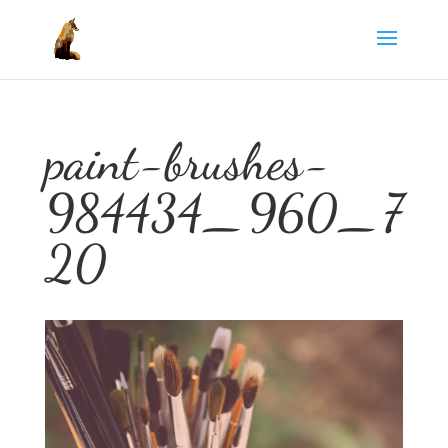
paint-brushes-
984434_960_7
20