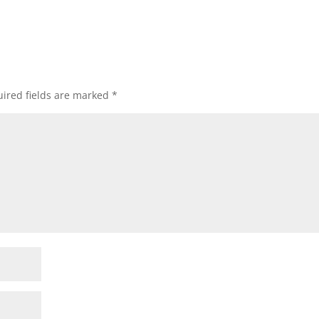
ired fields are marked
*