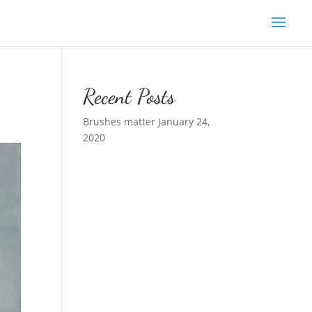
Recent Posts
Brushes matter
January 24,
2020