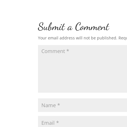
Submit a Comment
Your email address will not be published.
Requ