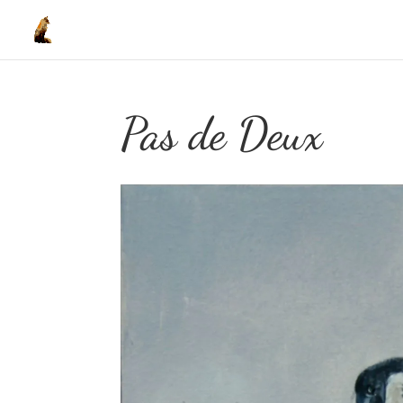
Pas de Deux