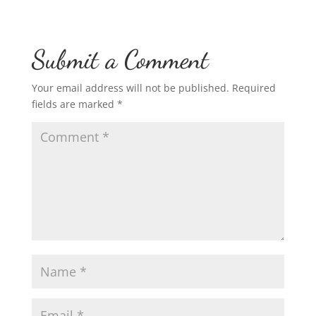
Submit a Comment
Your email address will not be published.
Required
fields are marked
*