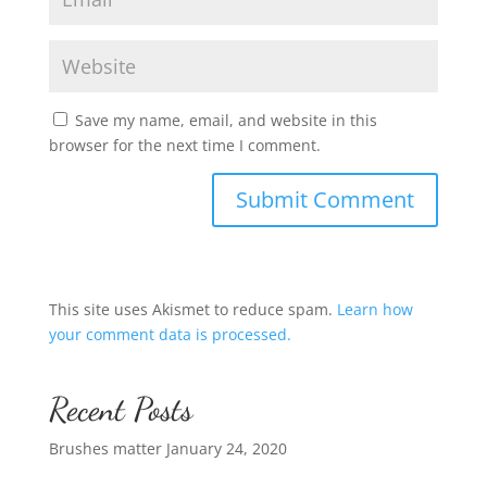
Save my name, email, and website in this
browser for the next time I comment.
This site uses Akismet to reduce spam.
Learn how
your comment data is processed.
Recent Posts
Brushes matter
January 24, 2020