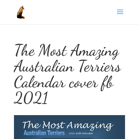
The Most Amazing
Australian Terriers
Calendar cover fb
2021